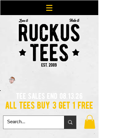
tee sales end 08.13.26
all tees buy 3 get 1 free