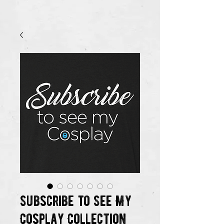
Subscribe to See My
Cosplay Collection