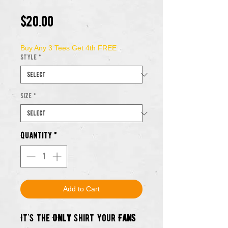
Price
$20.00
Buy Any 3 Tees Get 4th FREE
Style
*
Size
*
Quantity
*
Add to Cart
It's the
Only
shirt your
Fans