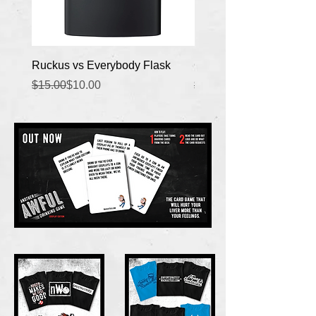
Ruckus vs Everybody Flask
Copywrite Claimed Flas
Regular Price
Sale Price
Regular Price
Sale Price
$15.00
$10.00
$15.00