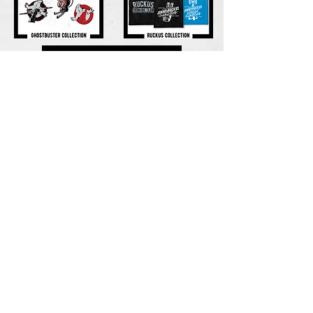
​how do i place an
order? ​
All shirts go on sale the 1st of the month.