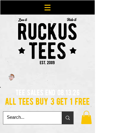
tee sales end 08.13.26
all tees buy 3 get 1 free