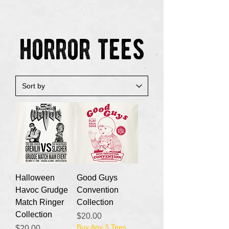
horror tees
Halloween
Good Guys
Havoc Grudge
Convention
Match Ringer
Collection
Collection
Price
$20.00
Buy Any 3 Tees
Price
$20.00