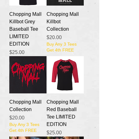
Chopping Mall
Chopping Mall
Killbot Grey
Killbot
Baseball Tee
Collection
LIMITED
Price
$20.00
EDITION
Buy Any 3 Tees
Get 4th FREE
Price
$25.00
Chopping Mall
Chopping Mall
Collection
Red Baseball
Tee LIMITED
Price
$20.00
EDITION
Buy Any 3 Tees
Get 4th FREE
Price
$25.00