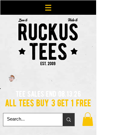
tee sales end 08.13.26
all tees buy 3 get 1 free