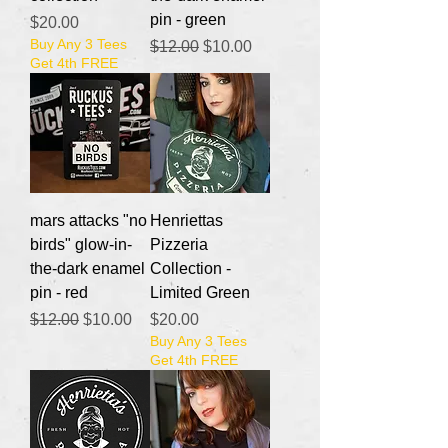
pin - green
Price
$20.00
Buy Any 3 Tees
Regular Price
Sale Price
$12.00
$10.00
Get 4th FREE
mars attacks "no
Henriettas
birds" glow-in-
Pizzeria
the-dark enamel
Collection -
pin - red
Limited Green
Regular Price
Sale Price
Price
$12.00
$10.00
$20.00
Buy Any 3 Tees
Get 4th FREE