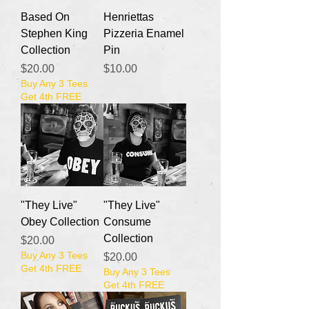
Based On
Henriettas
Stephen King
Pizzeria Enamel
Collection
Pin
Price
Price
$20.00
$10.00
Buy Any 3 Tees
Get 4th FREE
"They Live"
"They Live"
Obey Collection
Consume
Collection
Price
$20.00
Buy Any 3 Tees
Price
$20.00
Get 4th FREE
Buy Any 3 Tees
Get 4th FREE