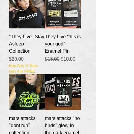
"They Live" Stay
They Live “this is
Asleep
your god”
Collection
Enamel Pin
Price
Regular Price
Sale Price
$20.00
$15.00
$10.00
Buy Any 3 Tees
Get 4th FREE
mars attacks
mars attacks "no
"dont run"
birds" glow-in-
collection
the-dark enamel