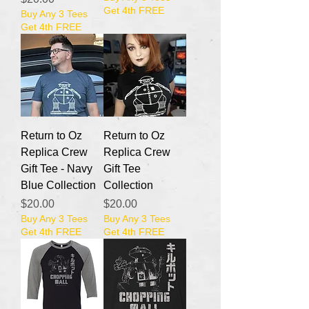
Get 4th FREE
Buy Any 3 Tees
Get 4th FREE
Return to Oz
Return to Oz
Replica Crew
Replica Crew
Gift Tee - Navy
Gift Tee
Blue Collection
Collection
Price
Price
$20.00
$20.00
Buy Any 3 Tees
Buy Any 3 Tees
Get 4th FREE
Get 4th FREE