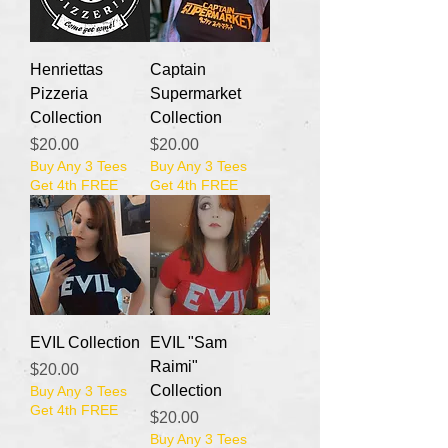
Henriettas
Captain
Pizzeria
Supermarket
Collection
Collection
Price
Price
$20.00
$20.00
Buy Any 3 Tees
Buy Any 3 Tees
Get 4th FREE
Get 4th FREE
EVIL Collection
EVIL "Sam
Raimi"
Price
$20.00
Collection
Buy Any 3 Tees
Get 4th FREE
Price
$20.00
Buy Any 3 Tees