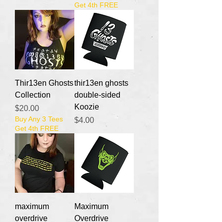
Get 4th FREE
Thir13en Ghosts
thir13en ghosts
Collection
double-sided
Koozie
Price
$20.00
Buy Any 3 Tees
Price
$4.00
Get 4th FREE
maximum
Maximum
overdrive
Overdrive