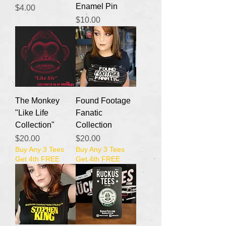
Enamel Pin
Price
$4.00
Price
$10.00
The Monkey
Found Footage
"Like Life
Fanatic
Collection"
Collection
Price
Price
$20.00
$20.00
Buy Any 3 Tees
Buy Any 3 Tees
Get 4th FREE
Get 4th FREE