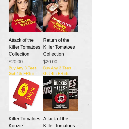
Attack of the
Return of the
Killer Tomatoes
Killer Tomatoes
Collection
Collection
Price
Price
$20.00
$20.00
Buy Any 3 Tees
Buy Any 3 Tees
Get 4th FREE
Get 4th FREE
Killer Tomatoes
Attack of the
Koozie
Killer Tomatoes