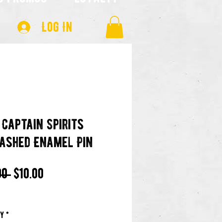
Log In
 Captain Spirits
ashed Enamel Pin
Regular
Sale
00 
$10.00
Price
Price
ty
*