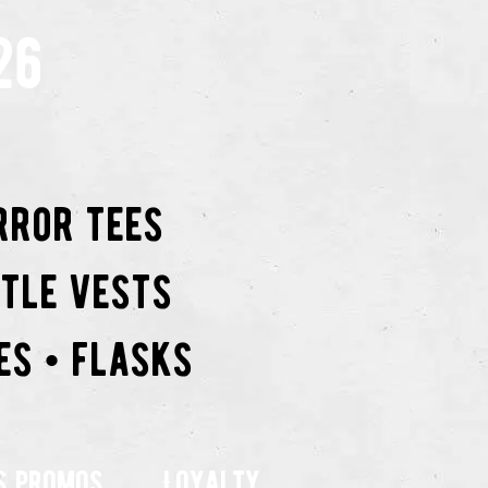
26
rror tees
ttle vests
es • flasks
s promos
Loyalty