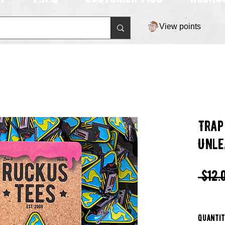
View points
Trap
Unle
 $12.
Quanti