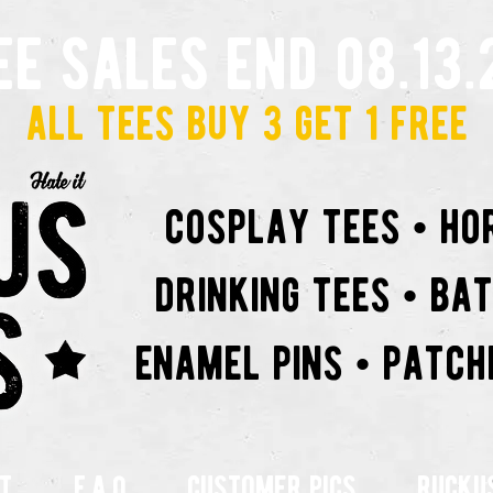
ee sales end 08.13.
all tees buy 3 get 1 free
cosplay tees • ho
drinking tees • ba
enamel pins • patch
t
f.a.q
customer pics
rucku