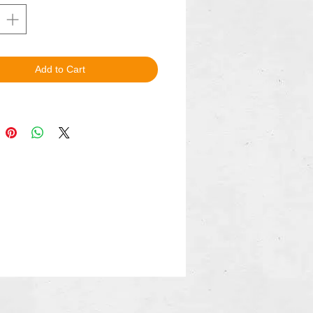
Add to Cart