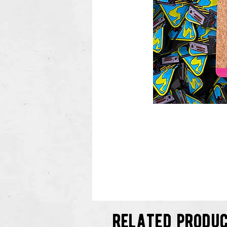
related produ