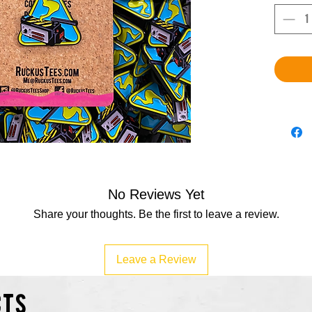
No Reviews Yet
Share your thoughts. Be the first to leave a review.
Leave a Review
cts