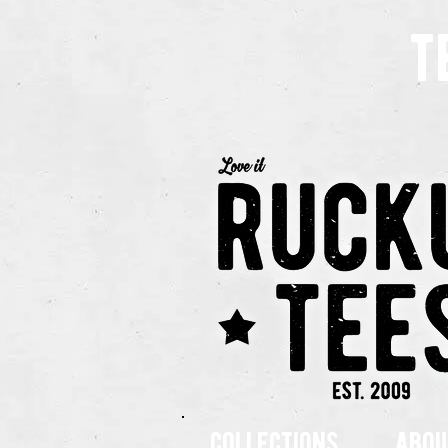
t
collections
abou