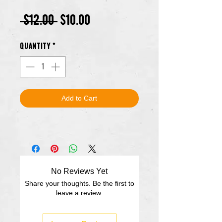
Regular
Sale
 $12.00 
$10.00
Price
Price
Quantity
*
Add to Cart
No Reviews Yet
Share your thoughts. Be the first to
leave a review.