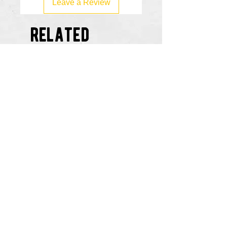
Leave a Review
related
products
Ruckus vs Everybody Flask
Copywrite Claimed Flas