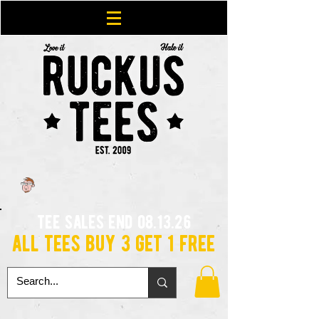
tee sales end 08.13.26
all tees buy 3 get 1 free