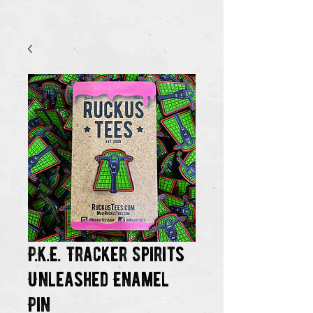
P.K.E. Tracker Spirits
Unleashed Enamel
Pin