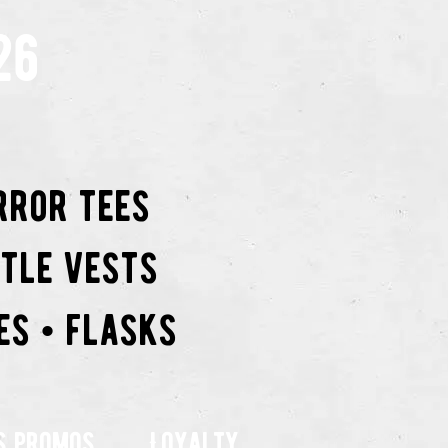
26
rror tees
ttle vests
es • flasks
s promos
Loyalty