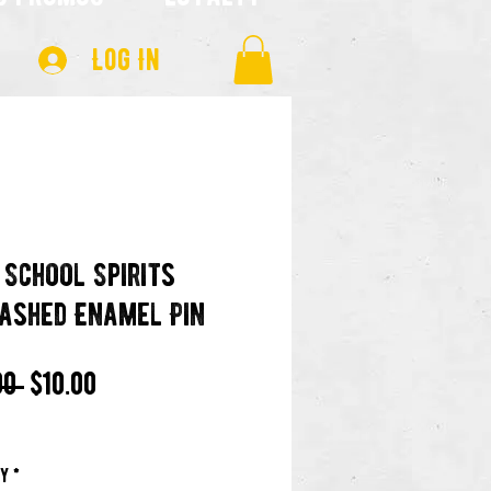
Log In
 School Spirits
ashed Enamel Pin
Regular
Sale
00 
$10.00
Price
Price
ty
*