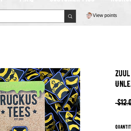
View points
Zuul
Unle
 $12.
Quanti