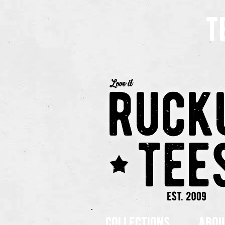
t
collections
abou