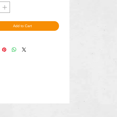
Add to Cart