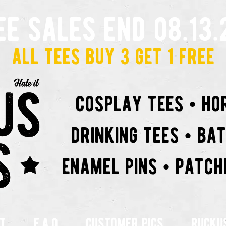
ee sales end 08.13.
all tees buy 3 get 1 free
cosplay tees • ho
drinking tees • ba
enamel pins • patch
t
f.a.q
customer pics
rucku