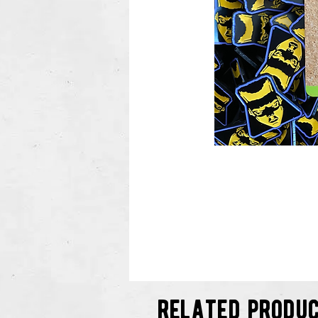
related produ