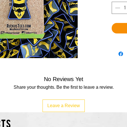
No Reviews Yet
Share your thoughts. Be the first to leave a review.
Leave a Review
cts