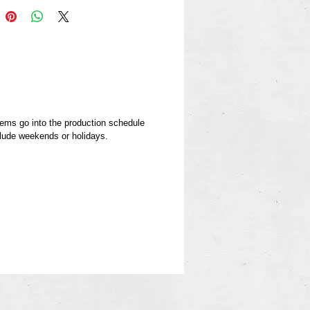
berg model in 30 days or
.
items go into the production schedule
clude weekends or holidays.