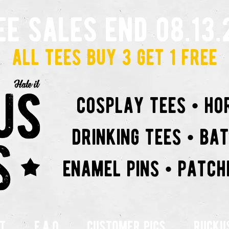
ee sales end 08.13.
all tees buy 3 get 1 free
cosplay tees • ho
drinking tees • ba
enamel pins • patch
t
f.a.q
customer pics
rucku