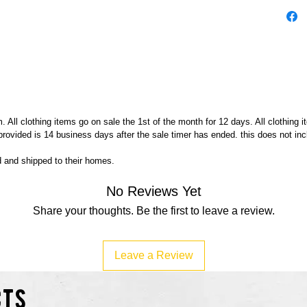
Zucker
less!
Buy Me
 All clothing items go on sale the 1st of the month for 12 days. All clothing 
 provided is 14 business days after the sale timer has ended. this does not in
ed and shipped to their homes.
No Reviews Yet
Share your thoughts. Be the first to leave a review.
Leave a Review
cts