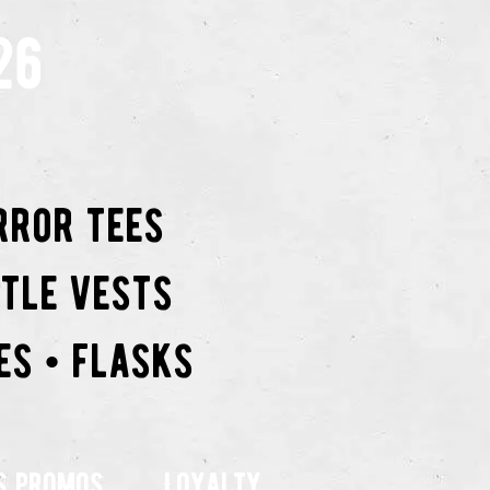
26
rror tees
ttle vests
es • flasks
s promos
Loyalty