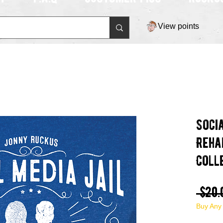
View points
Soci
Reha
Coll
 $20.
Buy Any