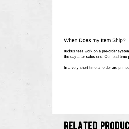
When Does my Item Ship?
ruckus tees work on a pre-order system.
the day after sales end. Our lead time
In a very short time all order are print
related produ