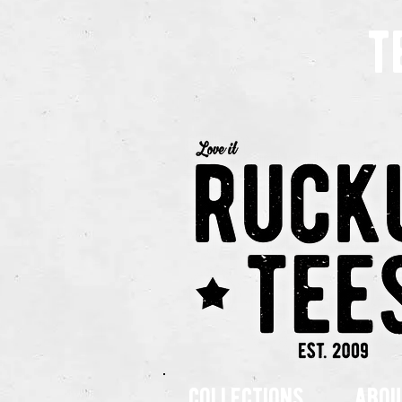
t
collections
abou