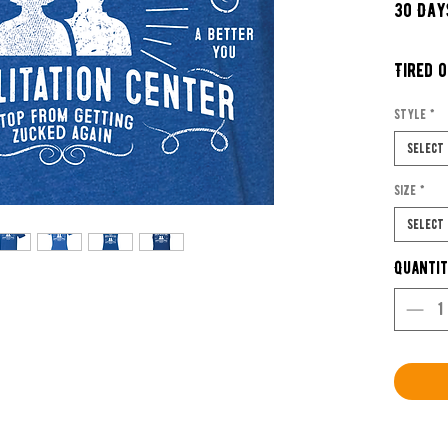
30 Day
Tired 
Miss y
Style
*
Wanna 
Select
withou
Size
*
Well c
Select
yourse
Quanti
Social 
Center
Don?t 
We tea