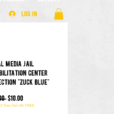
Log In
al Media Jail
bilitation Center
ection "Zuck Blue"
Regular
Sale
00 
$10.00
 3 Tees Get 4th FREE
Price
Price