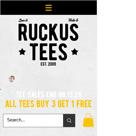
tee sales end 08.13.26
all tees buy 3 get 1 free