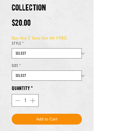
Collection
Price
$20.00
Buy Any 3 Tees Get 4th FREE
Style
*
Size
*
Quantity
*
Add to Cart