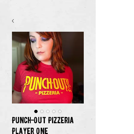
Punch-Out Pizzeria
Player One