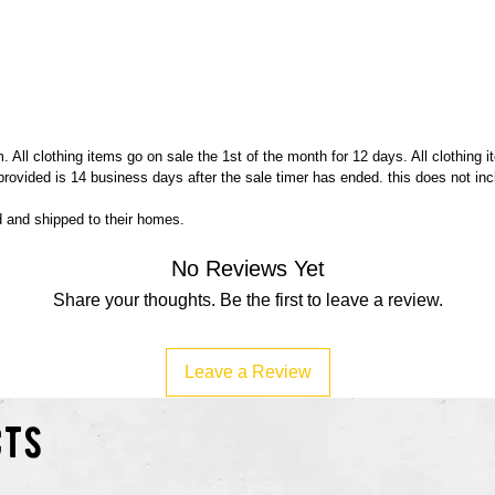
Buy Me
 All clothing items go on sale the 1st of the month for 12 days. All clothing 
 provided is 14 business days after the sale timer has ended. this does not in
ed and shipped to their homes.
No Reviews Yet
Share your thoughts. Be the first to leave a review.
Leave a Review
cts