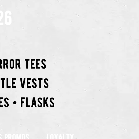
26
rror tees
ttle vests
es • flasks
s promos
Loyalty