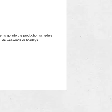
.
items go into the production schedule
clude weekends or holidays.