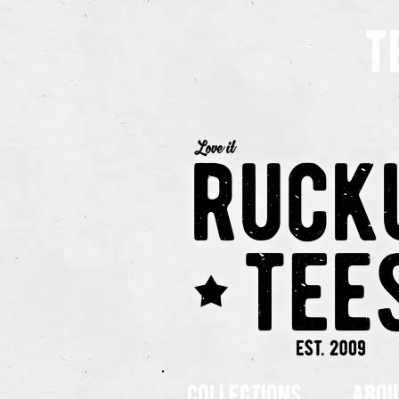
t
collections
abou