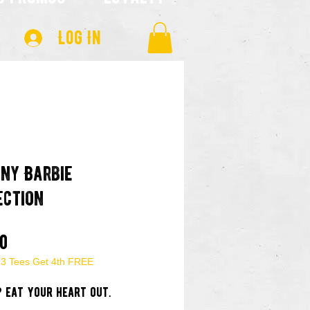
Log In
any Barbie
ection
Price
00
 3 Tees Get 4th FREE
? eat your heart out.