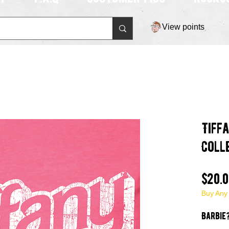
View points
Tiff
Coll
$20.
Buy Any
Barbie