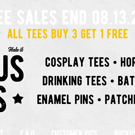
ee sales end 08.13.
all tees buy 3 get 1 free
cosplay tees • ho
drinking tees • ba
enamel pins • patch
t
f.a.q
customer pics
rucku