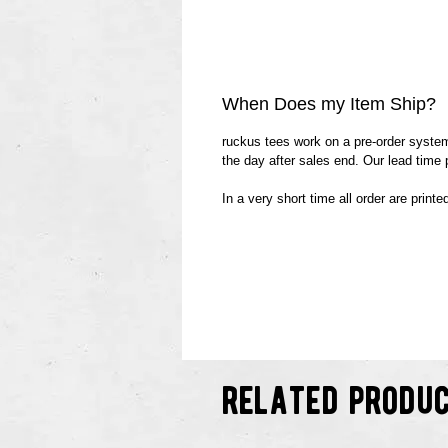
When Does my Item Ship?
ruckus tees work on a pre-order system.
the day after sales end. Our lead time
In a very short time all order are print
related produ