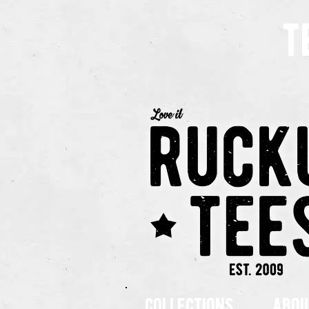
t
collections
abou