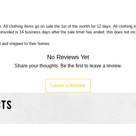
 All clothing items go on sale the 1st of the month for 12 days. All clothing 
 provided is 14 business days after the sale timer has ended. this does not in
ed and shipped to their homes.
No Reviews Yet
Share your thoughts. Be the first to leave a review.
Leave a Review
cts