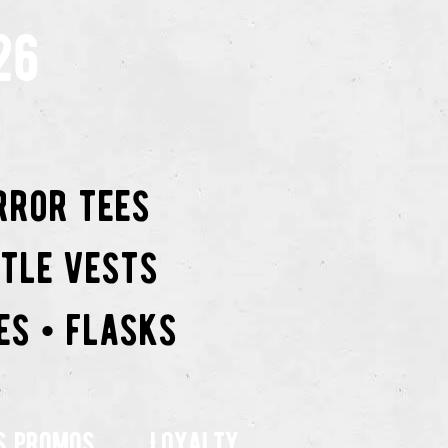
26
rror tees
ttle vests
es • flasks
s promos
Loyalty