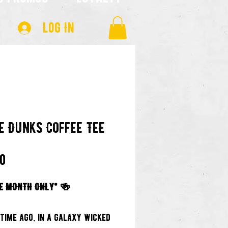
Log In
e Dunks Coffee Tee
Price
00
E MONTH ONLY* 🍻
 time ago, in a galaxy wicked