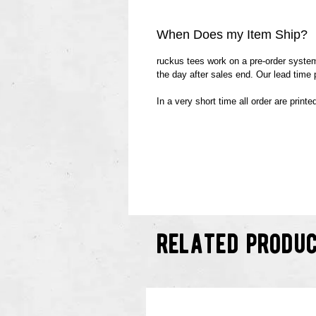
When Does my Item Ship?
ruckus tees work on a pre-order system.
the day after sales end. Our lead time
In a very short time all order are print
related produ