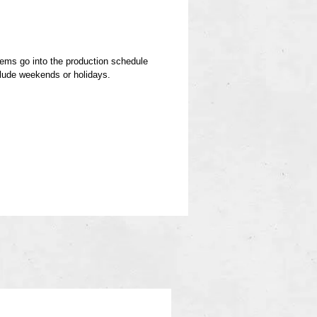
items go into the production schedule
clude weekends or holidays.