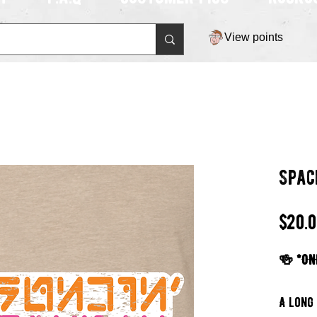
View points
Spac
$20.
🍻 *ON
A long