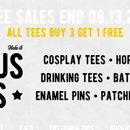
ee sales end 08.13.
all tees buy 3 get 1 free
cosplay tees • ho
drinking tees • ba
enamel pins • patch
t
f.a.q
customer pics
rucku