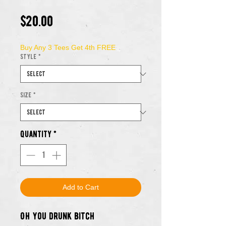
Price
$20.00
Buy Any 3 Tees Get 4th FREE
Style
*
Size
*
Quantity
*
Add to Cart
Oh you drunk bitch