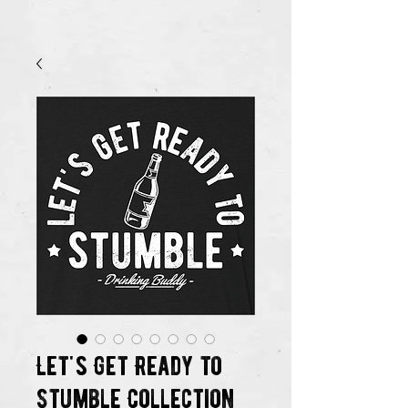
Let's Get Ready to
Stumble Collection