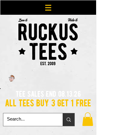
tee sales end 08.13.26
all tees buy 3 get 1 free