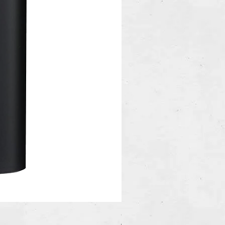
Copywrite Claimed Flask