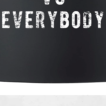
Quick View