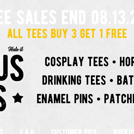
ee sales end 08.13.
all tees buy 3 get 1 free
cosplay tees • ho
drinking tees • ba
enamel pins • patch
t
f.a.q
customer pics
rucku