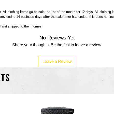
 All clothing items go on sale the 1st of the month for 12 days. All clothing 
 provided is 14 business days after the sale timer has ended. this does not in
ed and shipped to their homes.
No Reviews Yet
Share your thoughts. Be the first to leave a review.
Leave a Review
cts