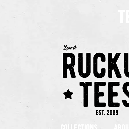
t
collections
abou