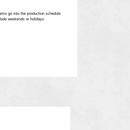
items go into the production schedule
clude weekends or holidays.