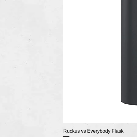
Ruckus vs Everybody Flask