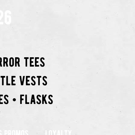
26
rror tees
ttle vests
es • flasks
s promos
Loyalty