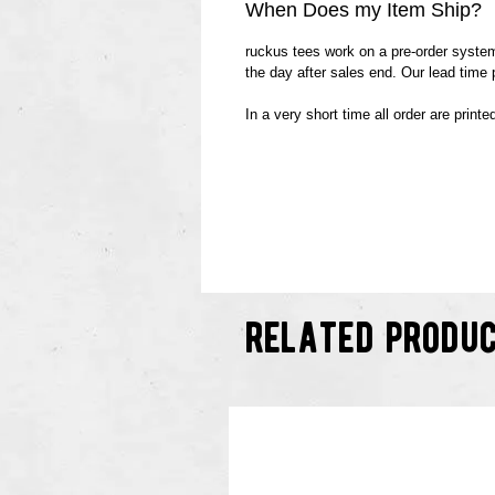
When Does my Item Ship?
ruckus tees work on a pre-order system.
the day after sales end. Our lead time
In a very short time all order are print
related produ