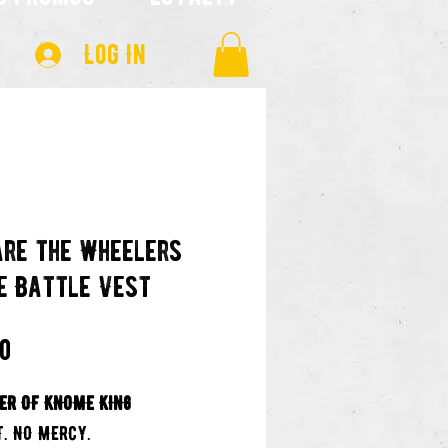
Log In
re the Wheelers
e Battle Vest
Price
00
ER OF KNOME KING
T. NO MERCY.