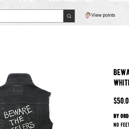
View points
Bewa
Whit
$50.
BY ORD
NO FEE