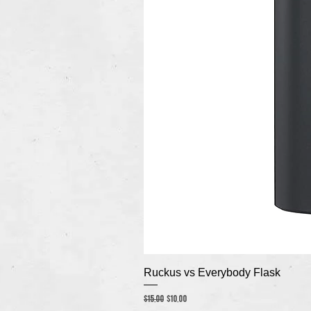
Ruckus vs Everybody Flask
Regular Price
Sale Price
$15.00
$10.00