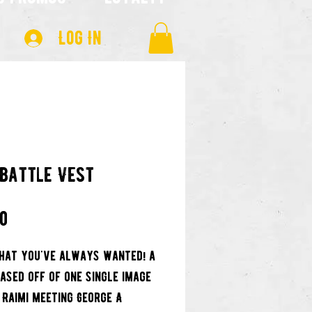
Log In
 Battle Vest
Price
00
hat you've always wanted! a
based off of one single image
 Raimi meeting George A