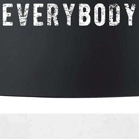
Quick View