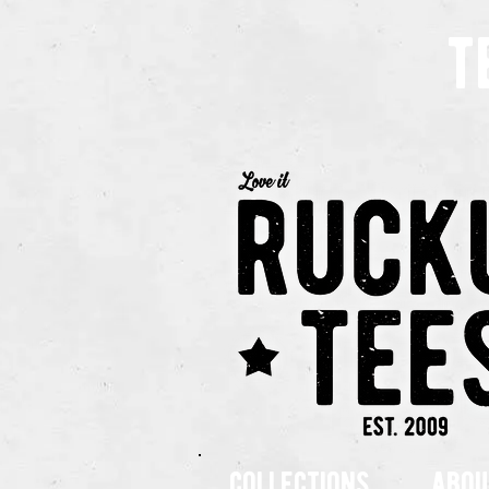
t
collections
abou