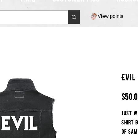
View points
EVIL
$50.
Just w
Shirt 
of Sam