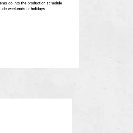
items go into the production schedule
clude weekends or holidays.