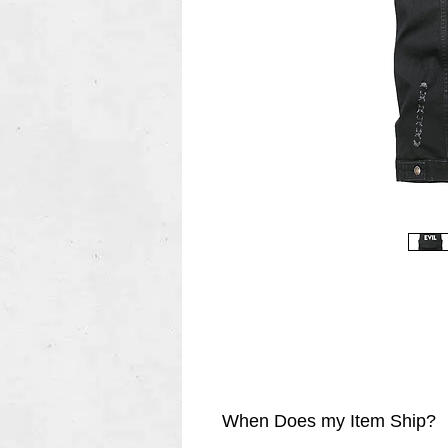
When Does my Item Ship?