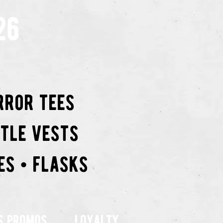
26
rror tees
ttle vests
es • flasks
s promos
Loyalty