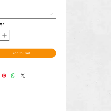
o!
.
ty
*
Add to Cart