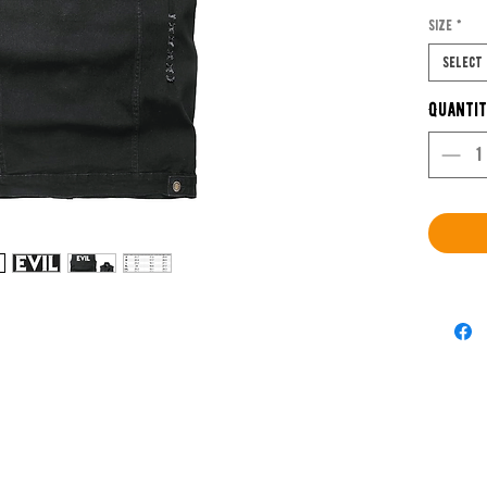
Romer
Size
*
Select
Buy Me
Quanti