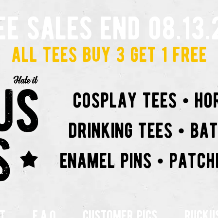
ee sales end 08.13.
all tees buy 3 get 1 free
cosplay tees • ho
drinking tees • ba
enamel pins • patch
t
f.a.q
customer pics
rucku