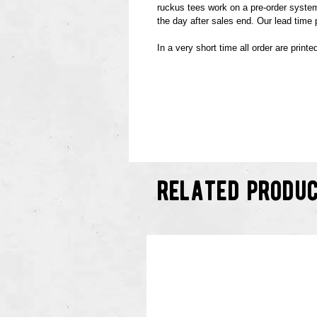
ruckus tees work on a pre-order system.
the day after sales end. Our lead time
In a very short time all order are print
related produ