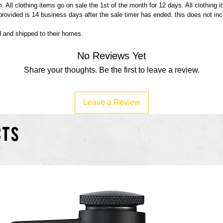
 All clothing items go on sale the 1st of the month for 12 days. All clothing 
 provided is 14 business days after the sale timer has ended. this does not in
ed and shipped to their homes.
No Reviews Yet
Share your thoughts. Be the first to leave a review.
Leave a Review
cts