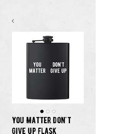
You Matter Don't
Give Up Flask