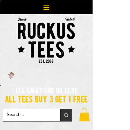
tee sales end 08.13.26
all tees buy 3 get 1 free