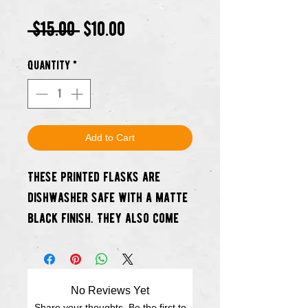
Regular
Sale
 $15.00 
$10.00
Price
Price
Quantity
*
Add to Cart
These printed flasks are
dishwasher safe with a matte
black finish. They also come
with a pouring funnel and a
mini shot cup.
No Reviews Yet
Best part? At launch there
Share your thoughts. Be the first to