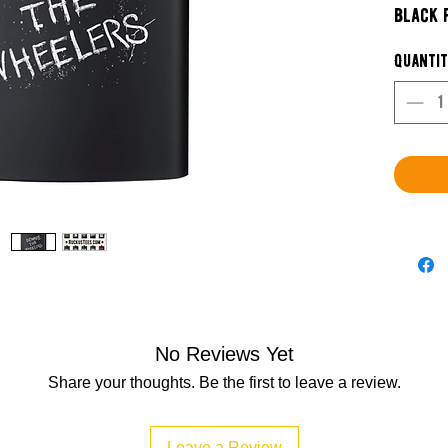
black 
pourin
Quanti
Each d
limited
grab t
Buy Me
No Reviews Yet
Share your thoughts. Be the first to leave a review.
Leave a Review