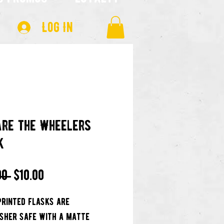
Log In
re the Wheelers
k
Regular
Sale
00 
$10.00
Price
Price
printed flasks are
sher safe with a matte