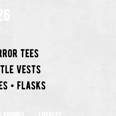
26
rror tees
ttle vests
es • flasks
s promos
Loyalty