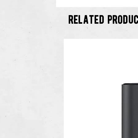
related produ