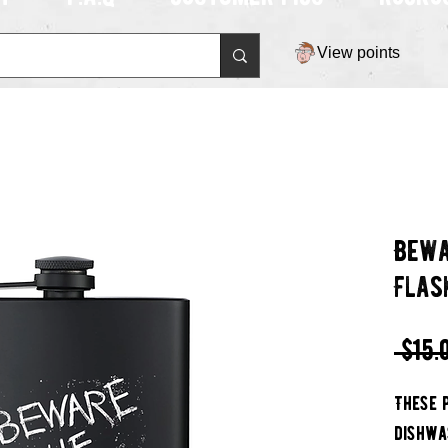
View points
Bewa
Flas
 $15.
These 
dishwa