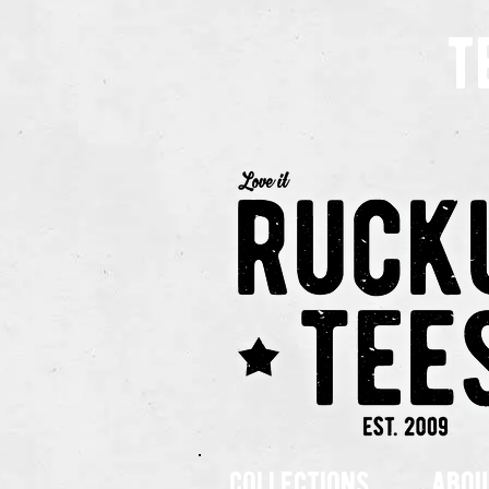
t
collections
abou