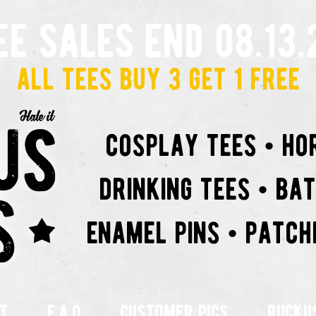
ee sales end 08.13.
all tees buy 3 get 1 free
cosplay tees • ho
drinking tees • ba
enamel pins • patch
t
f.a.q
customer pics
rucku