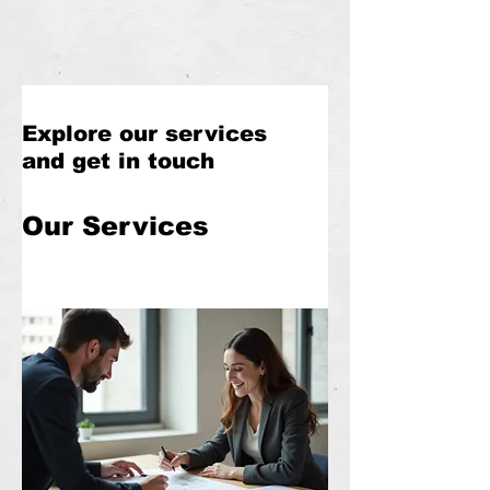
Explore our services
and get in touch
Our Services