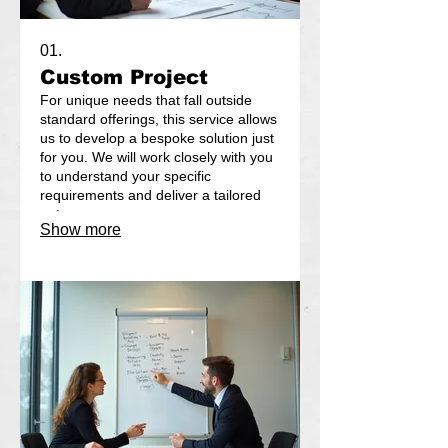
01.
Custom Project
For unique needs that fall outside
standard offerings, this service allows
us to develop a bespoke solution just
for you. We will work closely with you
to understand your specific
requirements and deliver a tailored
outcome.
Show more