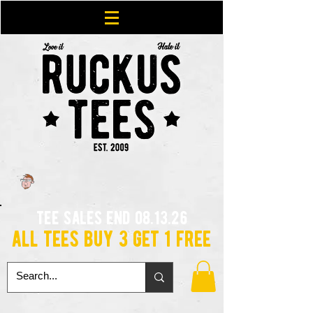
tee sales end 08.13.26
all tees buy 3 get 1 free