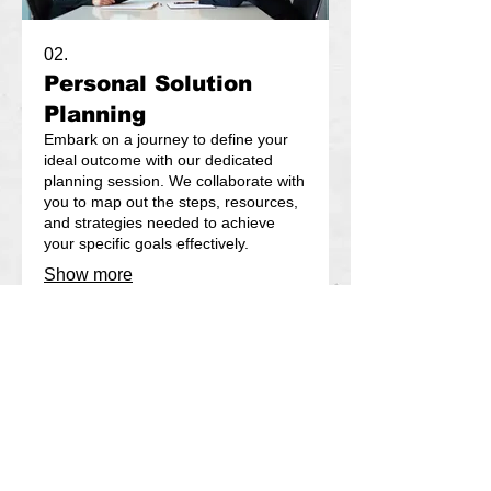
02.
Personal Solution
Planning
Embark on a journey to define your
ideal outcome with our dedicated
planning session. We collaborate with
you to map out the steps, resources,
and strategies needed to achieve
your specific goals effectively.
Show more